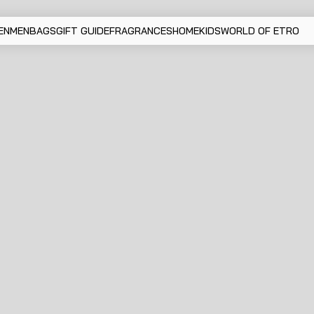
EN
MEN
BAGS
GIFT GUIDE
FRAGRANCES
HOME
KIDS
WORLD OF ETRO