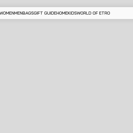
WOMEN
MEN
BAGS
GIFT GUIDE
HOME
KIDS
WORLD OF ETRO