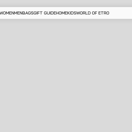
WOMEN
MEN
BAGS
GIFT GUIDE
HOME
KIDS
WORLD OF ETRO