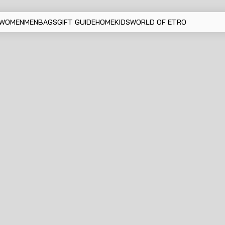
WOMEN
MEN
BAGS
GIFT GUIDE
HOME
KIDS
WORLD OF ETRO