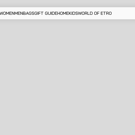
WOMEN
MEN
BAGS
GIFT GUIDE
HOME
KIDS
WORLD OF ETRO