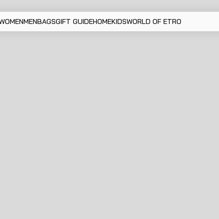
WOMEN
MEN
BAGS
GIFT GUIDE
HOME
KIDS
WORLD OF ETRO