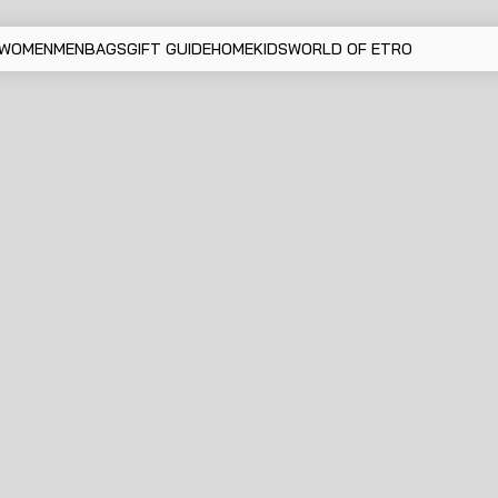
WOMEN
MEN
BAGS
GIFT GUIDE
HOME
KIDS
WORLD OF ETRO